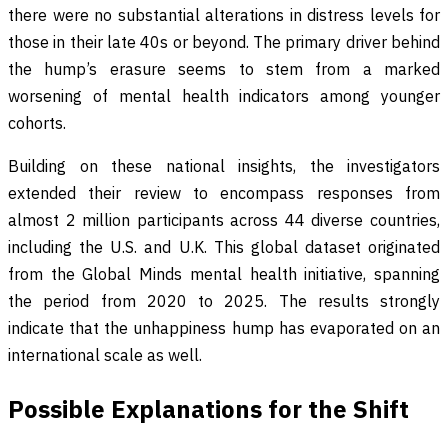
there were no substantial alterations in distress levels for
those in their late 40s or beyond. The primary driver behind
the hump’s erasure seems to stem from a marked
worsening of mental health indicators among younger
cohorts.
Building on these national insights, the investigators
extended their review to encompass responses from
almost 2 million participants across 44 diverse countries,
including the U.S. and U.K. This global dataset originated
from the Global Minds mental health initiative, spanning
the period from 2020 to 2025. The results strongly
indicate that the unhappiness hump has evaporated on an
international scale as well.
Possible Explanations for the Shift