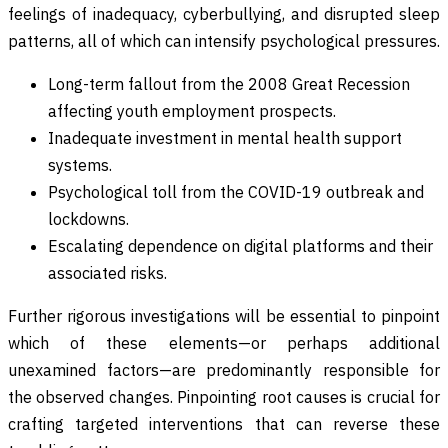
feelings of inadequacy, cyberbullying, and disrupted sleep
patterns, all of which can intensify psychological pressures.
Long-term fallout from the 2008 Great Recession
affecting youth employment prospects.
Inadequate investment in mental health support
systems.
Psychological toll from the COVID-19 outbreak and
lockdowns.
Escalating dependence on digital platforms and their
associated risks.
Further rigorous investigations will be essential to pinpoint
which of these elements—or perhaps additional
unexamined factors—are predominantly responsible for
the observed changes. Pinpointing root causes is crucial for
crafting targeted interventions that can reverse these