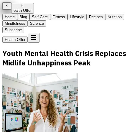
H
.
ealth Offer
Home
Blog
Self Care
Fitness
Lifestyle
Recipes
Nutrition
Mindfulness
Science
Subscribe
Health Offer
Youth Mental Health Crisis Replaces
Midlife Unhappiness Peak