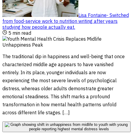
Lisa Fontaine
-
Switched
from food-service work to nutrition writing after years
studying how people actually eat
.
5
min read
The traditional dip in happiness and well-being that once
characterized middle age appears to have vanished
entirely. In its place, younger individuals are now
experiencing the most severe levels of psychological
distress, whereas older adults demonstrate greater
emotional steadiness. This shift marks a profound
transformation in how mental health patterns unfold
across different life stages. […]