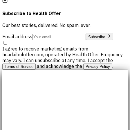
Subscribe to
Health Offer
Our best stories, delivered. No spam, ever.
Email address
Subscribe
I agree to receive marketing emails from
headaibuloffer.com, operated by Health Offer. Frequency
may vary. I can unsubscribe at any time. I accept the
and acknowledge the
.
Terms of Service
Privacy Policy