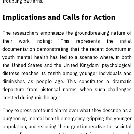
troubling patterns.
Implications and Calls for Action
The researchers emphasize the groundbreaking nature of
their work, noting: “This represents the initial
documentation demonstrating that the recent downturn in
youth mental health has led to a scenario where, in both
the United States and the United Kingdom, psychological
distress reaches its zenith among younger individuals and
diminishes as people age. This constitutes a dramatic
departure from historical norms, when such challenges
crested during middle age.”
They express profound alarm over what they describe as a
burgeoning mental health emergency gripping the younger
population, underscoring the urgent imperative for societal