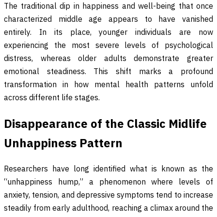
The traditional dip in happiness and well-being that once
characterized middle age appears to have vanished
entirely. In its place, younger individuals are now
experiencing the most severe levels of psychological
distress, whereas older adults demonstrate greater
emotional steadiness. This shift marks a profound
transformation in how mental health patterns unfold
across different life stages.
Disappearance of the Classic Midlife
Unhappiness Pattern
Researchers have long identified what is known as the
“unhappiness hump,” a phenomenon where levels of
anxiety, tension, and depressive symptoms tend to increase
steadily from early adulthood, reaching a climax around the