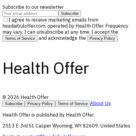
Subscribe to our newsletter
Subscribe
I agree to receive marketing emails from
headaibuloffer.com, operated by Health Offer. Frequency
may vary. I can unsubscribe at any time. I accept the
and acknowledge the
.
Terms of Service
Privacy Policy
Health Offer
©
2026
Health Offer
About Us
Subscribe
Privacy Policy
Terms of Service
Health Offer
is published by
Health Offer
.
2513 E 3rd St, Casper Wyoming, WY 82609, United States