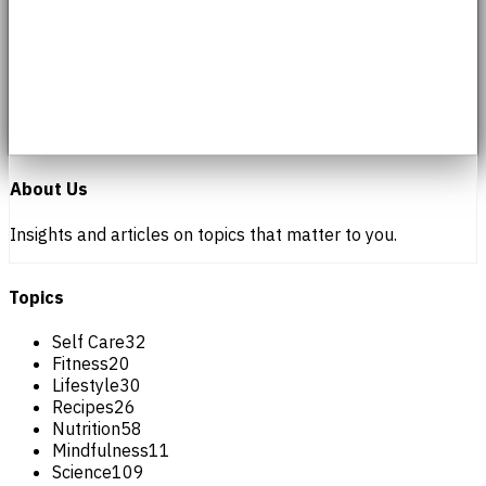
About Us
Insights and articles on topics that matter to you.
Topics
Self Care
32
Fitness
20
Lifestyle
30
Recipes
26
Nutrition
58
Mindfulness
11
Science
109