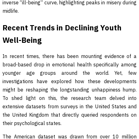
inverse “ill-being” curve, highlighting peaks in misery during
midlife.
Recent Trends in Declining Youth
Well-Being
In recent times, there has been mounting evidence of a
broad-based drop in emotional health specifically among
younger age groups around the world. Yet, few
investigations have explored how these developments
might be reshaping the longstanding unhappiness hump.
To shed light on this, the research team delved into
extensive datasets from surveys in the United States and
the United Kingdom that directly queried respondents on
their psychological states.
The American dataset was drawn from over 10 million