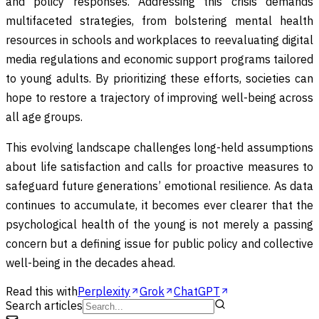
and policy responses. Addressing this crisis demands
multifaceted strategies, from bolstering mental health
resources in schools and workplaces to reevaluating digital
media regulations and economic support programs tailored
to young adults. By prioritizing these efforts, societies can
hope to restore a trajectory of improving well-being across
all age groups.
This evolving landscape challenges long-held assumptions
about life satisfaction and calls for proactive measures to
safeguard future generations’ emotional resilience. As data
continues to accumulate, it becomes ever clearer that the
psychological health of the young is not merely a passing
concern but a defining issue for public policy and collective
well-being in the decades ahead.
Read this with
Perplexity
Grok
ChatGPT
Search articles