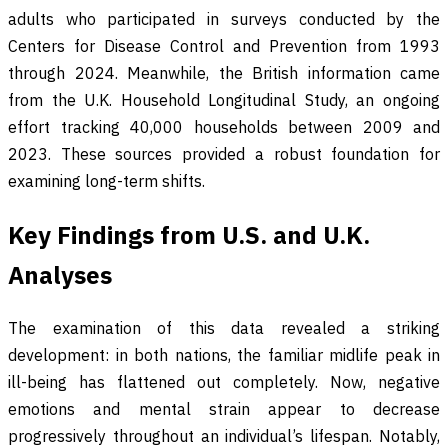
adults who participated in surveys conducted by the
Centers for Disease Control and Prevention from 1993
through 2024. Meanwhile, the British information came
from the U.K. Household Longitudinal Study, an ongoing
effort tracking 40,000 households between 2009 and
2023. These sources provided a robust foundation for
examining long-term shifts.
Key Findings from U.S. and U.K.
Analyses
The examination of this data revealed a striking
development: in both nations, the familiar midlife peak in
ill-being has flattened out completely. Now, negative
emotions and mental strain appear to decrease
progressively throughout an individual’s lifespan. Notably,