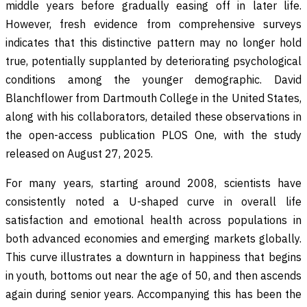
middle years before gradually easing off in later life.
However, fresh evidence from comprehensive surveys
indicates that this distinctive pattern may no longer hold
true, potentially supplanted by deteriorating psychological
conditions among the younger demographic. David
Blanchflower from Dartmouth College in the United States,
along with his collaborators, detailed these observations in
the open-access publication PLOS One, with the study
released on August 27, 2025.
For many years, starting around 2008, scientists have
consistently noted a U-shaped curve in overall life
satisfaction and emotional health across populations in
both advanced economies and emerging markets globally.
This curve illustrates a downturn in happiness that begins
in youth, bottoms out near the age of 50, and then ascends
again during senior years. Accompanying this has been the