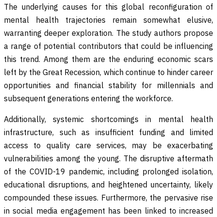
The underlying causes for this global reconfiguration of
mental health trajectories remain somewhat elusive,
warranting deeper exploration. The study authors propose
a range of potential contributors that could be influencing
this trend. Among them are the enduring economic scars
left by the Great Recession, which continue to hinder career
opportunities and financial stability for millennials and
subsequent generations entering the workforce.
Additionally, systemic shortcomings in mental health
infrastructure, such as insufficient funding and limited
access to quality care services, may be exacerbating
vulnerabilities among the young. The disruptive aftermath
of the COVID-19 pandemic, including prolonged isolation,
educational disruptions, and heightened uncertainty, likely
compounded these issues. Furthermore, the pervasive rise
in social media engagement has been linked to increased