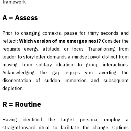
framework.
A = Assess
Prior to changing contexts, pause for thirty seconds and
reflect:
Which version of me emerges next?
Consider the
requisite energy, attitude, or focus. Transitioning from
leader to storyteller demands a mindset pivot distinct from
moving from solitary ideation to group interactions.
Acknowledging the gap equips you, averting the
disorientation of sudden immersion and subsequent
depletion.
R = Routine
Having identified the target persona, employ a
straightforward ritual to facilitate the change. Options