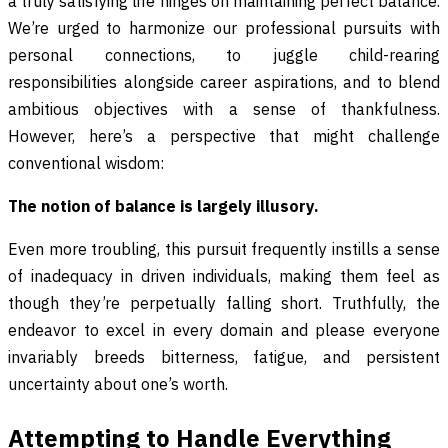
a truly satisfying life hinges on maintaining perfect balance.
We’re urged to harmonize our professional pursuits with
personal connections, to juggle child-rearing
responsibilities alongside career aspirations, and to blend
ambitious objectives with a sense of thankfulness.
However, here’s a perspective that might challenge
conventional wisdom:
The notion of balance is largely illusory.
Even more troubling, this pursuit frequently instills a sense
of inadequacy in driven individuals, making them feel as
though they’re perpetually falling short. Truthfully, the
endeavor to excel in every domain and please everyone
invariably breeds bitterness, fatigue, and persistent
uncertainty about one’s worth.
Attempting to Handle Everything