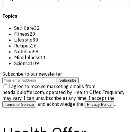
Topics
Self Care
32
Fitness
20
Lifestyle
30
Recipes
26
Nutrition
58
Mindfulness
11
Science
109
Subscribe to our newsletter
Subscribe
I agree to receive marketing emails from
headaibuloffer.com, operated by Health Offer. Frequency
may vary. I can unsubscribe at any time. I accept the
and acknowledge the
.
Terms of Service
Privacy Policy