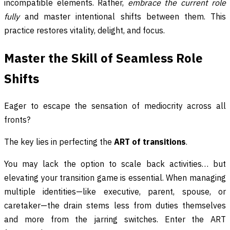
incompatible elements. Rather,
embrace the current role
fully
and master intentional shifts between them. This
practice restores vitality, delight, and focus.
Master the Skill of Seamless Role
Shifts
Eager to escape the sensation of mediocrity across all
fronts?
The key lies in perfecting the
ART of transitions
.
You may lack the option to scale back activities… but
elevating your transition game is essential. When managing
multiple identities—like executive, parent, spouse, or
caretaker—the drain stems less from duties themselves
and more from the jarring switches. Enter the ART