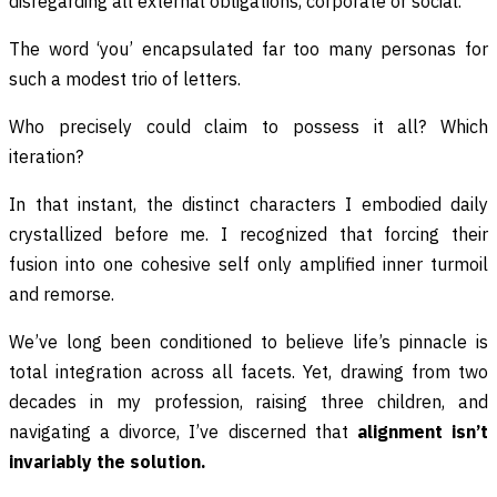
disregarding all external obligations, corporate or social.
The word ‘you’ encapsulated far too many personas for
such a modest trio of letters.
Who precisely could claim to possess it all? Which
iteration?
In that instant, the distinct characters I embodied daily
crystallized before me. I recognized that forcing their
fusion into one cohesive self only amplified inner turmoil
and remorse.
We’ve long been conditioned to believe life’s pinnacle is
total integration across all facets. Yet, drawing from two
decades in my profession, raising three children, and
navigating a divorce, I’ve discerned that
alignment isn’t
invariably the solution.