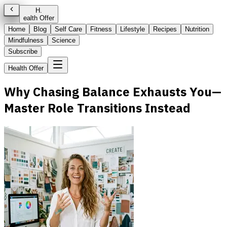
H
.
ealth Offer
Home
Blog
Self Care
Fitness
Lifestyle
Recipes
Nutrition
Mindfulness
Science
Subscribe
Health Offer
Why Chasing Balance Exhausts You—
Master Role Transitions Instead