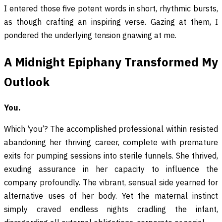
I entered those five potent words in short, rhythmic bursts,
as though crafting an inspiring verse. Gazing at them, I
pondered the underlying tension gnawing at me.
A Midnight Epiphany Transformed My
Outlook
You.
Which ‘you’? The accomplished professional within resisted
abandoning her thriving career, complete with premature
exits for pumping sessions into sterile funnels. She thrived,
exuding assurance in her capacity to influence the
company profoundly. The vibrant, sensual side yearned for
alternative uses of her body. Yet the maternal instinct
simply craved endless nights cradling the infant,