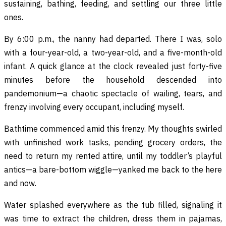
sustaining, bathing, feeding, and settling our three little
ones.
By 6:00 p.m., the nanny had departed. There I was, solo
with a four-year-old, a two-year-old, and a five-month-old
infant. A quick glance at the clock revealed just forty-five
minutes before the household descended into
pandemonium—a chaotic spectacle of wailing, tears, and
frenzy involving every occupant, including myself.
Bathtime commenced amid this frenzy. My thoughts swirled
with unfinished work tasks, pending grocery orders, the
need to return my rented attire, until my toddler’s playful
antics—a bare-bottom wiggle—yanked me back to the here
and now.
Water splashed everywhere as the tub filled, signaling it
was time to extract the children, dress them in pajamas,