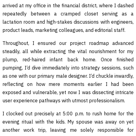
arrived at my office in the financial district, where I dashed
repeatedly between a cramped closet serving as a
lactation room and high-stakes discussions with engineers,
product leads, marketing colleagues, and editorial staff.
Throughout, I ensured our project roadmap advanced
steadily, all while extracting the vital nourishment for my
plump, red-haired infant back home. Once finished
pumping, I’d dive immediately into strategy sessions, such
as one with our primary male designer. I’d chuckle inwardly,
reflecting on how mere moments earlier I had been
exposed and vulnerable, yet now I was dissecting intricate
user experience pathways with utmost professionalism.
I clocked out precisely at 5:00 p.m. to rush home for the
evening ritual with the kids. My spouse was away on yet
another work trip, leaving me solely responsible for