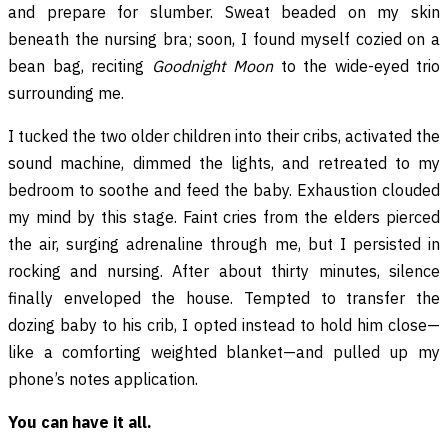
and prepare for slumber. Sweat beaded on my skin
beneath the nursing bra; soon, I found myself cozied on a
bean bag, reciting
Goodnight Moon
to the wide-eyed trio
surrounding me.
I tucked the two older children into their cribs, activated the
sound machine, dimmed the lights, and retreated to my
bedroom to soothe and feed the baby. Exhaustion clouded
my mind by this stage. Faint cries from the elders pierced
the air, surging adrenaline through me, but I persisted in
rocking and nursing. After about thirty minutes, silence
finally enveloped the house. Tempted to transfer the
dozing baby to his crib, I opted instead to hold him close—
like a comforting weighted blanket—and pulled up my
phone’s notes application.
You can have it all.