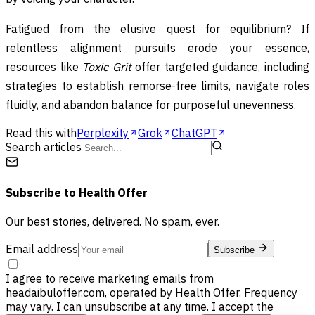
Fatigued from the elusive quest for equilibrium? If
relentless alignment pursuits erode your essence,
resources like
Toxic Grit
offer targeted guidance, including
strategies to establish remorse-free limits, navigate roles
fluidly, and abandon balance for purposeful unevenness.
Read this with
Perplexity
Grok
ChatGPT
Search articles
Subscribe to
Health Offer
Our best stories, delivered. No spam, ever.
Email address
Subscribe
I agree to receive marketing emails from
headaibuloffer.com, operated by Health Offer. Frequency
may vary. I can unsubscribe at any time. I accept the