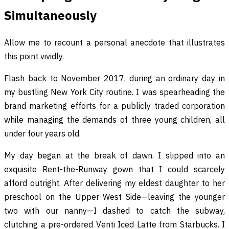
Simultaneously
Allow me to recount a personal anecdote that illustrates
this point vividly.
Flash back to November 2017, during an ordinary day in
my bustling New York City routine. I was spearheading the
brand marketing efforts for a publicly traded corporation
while managing the demands of three young children, all
under four years old.
My day began at the break of dawn. I slipped into an
exquisite Rent-the-Runway gown that I could scarcely
afford outright. After delivering my eldest daughter to her
preschool on the Upper West Side—leaving the younger
two with our nanny—I dashed to catch the subway,
clutching a pre-ordered Venti Iced Latte from Starbucks. I