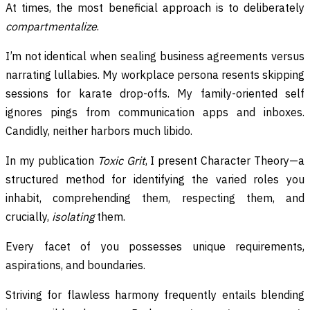
At times, the most beneficial approach is to deliberately
compartmentalize
.
I’m not identical when sealing business agreements versus
narrating lullabies. My workplace persona resents skipping
sessions for karate drop-offs. My family-oriented self
ignores pings from communication apps and inboxes.
Candidly, neither harbors much libido.
In my publication
Toxic Grit
, I present Character Theory—a
structured method for identifying the varied roles you
inhabit, comprehending them, respecting them, and
crucially,
isolating
them.
Every facet of you possesses unique requirements,
aspirations, and boundaries.
Striving for flawless harmony frequently entails blending