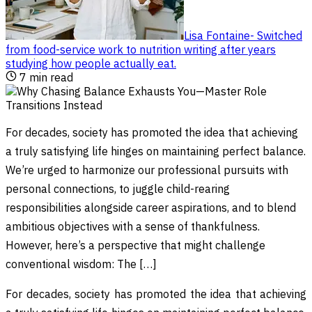
Lisa Fontaine
-
Switched
from food-service work to nutrition writing after years
studying how people actually eat
.
7
min read
For decades, society has promoted the idea that achieving
a truly satisfying life hinges on maintaining perfect balance.
We’re urged to harmonize our professional pursuits with
personal connections, to juggle child-rearing
responsibilities alongside career aspirations, and to blend
ambitious objectives with a sense of thankfulness.
However, here’s a perspective that might challenge
conventional wisdom: The […]
For decades, society has promoted the idea that achieving