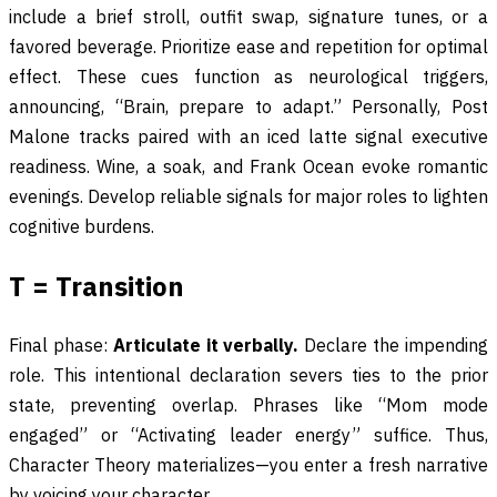
include a brief stroll, outfit swap, signature tunes, or a
favored beverage. Prioritize ease and repetition for optimal
effect. These cues function as neurological triggers,
announcing, “Brain, prepare to adapt.” Personally, Post
Malone tracks paired with an iced latte signal executive
readiness. Wine, a soak, and Frank Ocean evoke romantic
evenings. Develop reliable signals for major roles to lighten
cognitive burdens.
T = Transition
Final phase:
Articulate it verbally.
Declare the impending
role. This intentional declaration severs ties to the prior
state, preventing overlap. Phrases like “Mom mode
engaged” or “Activating leader energy” suffice. Thus,
Character Theory materializes—you enter a fresh narrative
by voicing your character.