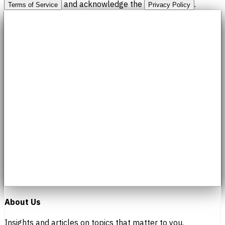
and acknowledge the
.
Terms of Service
Privacy Policy
About Us
Insights and articles on topics that matter to you.