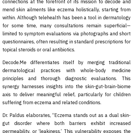
connections at the forefront of its mission to decode and
mend skin ailments like eczema holistically, starting from
within. Although telehealth has been a tool in dermatology
for some time, many consultations remain superficial—
limited to symptom evaluations via photographs and short
questionnaires, often resulting in standard prescriptions for
topical steroids or oral antibiotics.
Decode.Me differentiates itself by merging traditional
dermatological practices with whole-body medicine
principles and thorough diagnostic evaluations. This
synergy harnesses insights into the skin-gut-brain-biome
axis to deliver meaningful relief, particularly for children
suffering from eczema and related conditions.
Dr. Paldus elaborates, “Eczema stands out as a dual skin-
gut disorder where both barriers exhibit increased
permeability, or ‘leakiness.’ This vulnerability exposes the