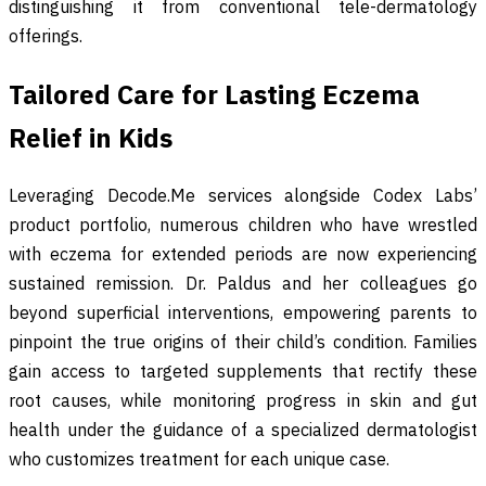
distinguishing it from conventional tele-dermatology
offerings.
Tailored Care for Lasting Eczema
Relief in Kids
Leveraging Decode.Me services alongside Codex Labs’
product portfolio, numerous children who have wrestled
with eczema for extended periods are now experiencing
sustained remission. Dr. Paldus and her colleagues go
beyond superficial interventions, empowering parents to
pinpoint the true origins of their child’s condition. Families
gain access to targeted supplements that rectify these
root causes, while monitoring progress in skin and gut
health under the guidance of a specialized dermatologist
who customizes treatment for each unique case.