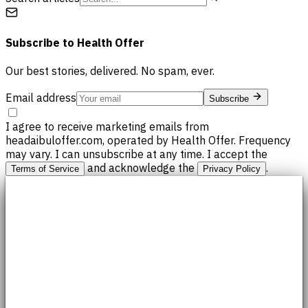
Subscribe to
Health Offer
Our best stories, delivered. No spam, ever.
Email address
Subscribe
I agree to receive marketing emails from
headaibuloffer.com, operated by Health Offer. Frequency
may vary. I can unsubscribe at any time. I accept the
and acknowledge the
.
Terms of Service
Privacy Policy