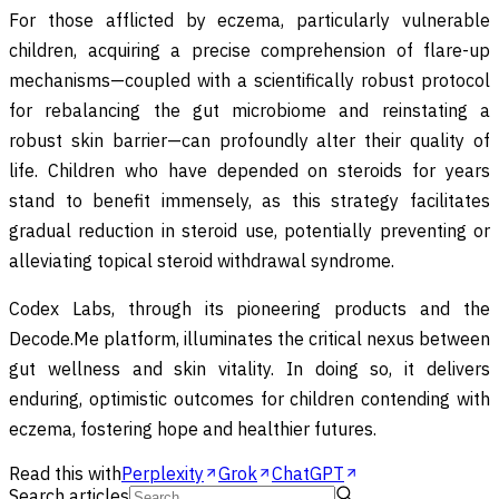
For those afflicted by eczema, particularly vulnerable
children, acquiring a precise comprehension of flare-up
mechanisms—coupled with a scientifically robust protocol
for rebalancing the gut microbiome and reinstating a
robust skin barrier—can profoundly alter their quality of
life. Children who have depended on steroids for years
stand to benefit immensely, as this strategy facilitates
gradual reduction in steroid use, potentially preventing or
alleviating topical steroid withdrawal syndrome.
Codex Labs, through its pioneering products and the
Decode.Me platform, illuminates the critical nexus between
gut wellness and skin vitality. In doing so, it delivers
enduring, optimistic outcomes for children contending with
eczema, fostering hope and healthier futures.
Read this with
Perplexity
Grok
ChatGPT
Search articles