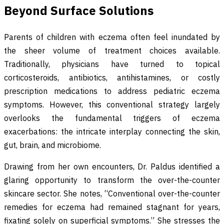
Beyond Surface Solutions
Parents of children with eczema often feel inundated by
the sheer volume of treatment choices available.
Traditionally, physicians have turned to topical
corticosteroids, antibiotics, antihistamines, or costly
prescription medications to address pediatric eczema
symptoms. However, this conventional strategy largely
overlooks the fundamental triggers of eczema
exacerbations: the intricate interplay connecting the skin,
gut, brain, and microbiome.
Drawing from her own encounters, Dr. Paldus identified a
glaring opportunity to transform the over-the-counter
skincare sector. She notes, “Conventional over-the-counter
remedies for eczema had remained stagnant for years,
fixating solely on superficial symptoms.” She stresses the