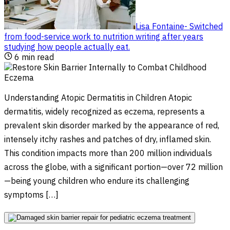
Lisa Fontaine
-
Switched
from food-service work to nutrition writing after years
studying how people actually eat
.
6
min read
Understanding Atopic Dermatitis in Children Atopic
dermatitis, widely recognized as eczema, represents a
prevalent skin disorder marked by the appearance of red,
intensely itchy rashes and patches of dry, inflamed skin.
This condition impacts more than 200 million individuals
across the globe, with a significant portion—over 72 million
—being young children who endure its challenging
symptoms […]