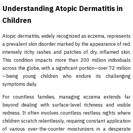
Understanding Atopic Dermatitis in
Children
Atopic dermatitis, widely recognized as eczema, represents
a prevalent skin disorder marked by the appearance of red,
intensely itchy rashes and patches of dry, inflamed skin.
This condition impacts more than 200 million individuals
across the globe, with a significant portion—over 72 million
—being young children who endure its challenging
symptoms daily.
For countless families, managing eczema extends far
beyond dealing with surface-level itchiness and visible
redness. It often involves countless restless nights where
children scratch relentlessly, requiring constant application
of various over-the-counter moisturizers in a desperate