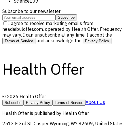
Science
109
Subscribe to our newsletter
Subscribe
I agree to receive marketing emails from
headaibuloffer.com, operated by Health Offer. Frequency
may vary. I can unsubscribe at any time. I accept the
and acknowledge the
.
Terms of Service
Privacy Policy
Health Offer
©
2026
Health Offer
About Us
Subscribe
Privacy Policy
Terms of Service
Health Offer
is published by
Health Offer
.
2513 E 3rd St, Casper Wyoming, WY 82609, United States