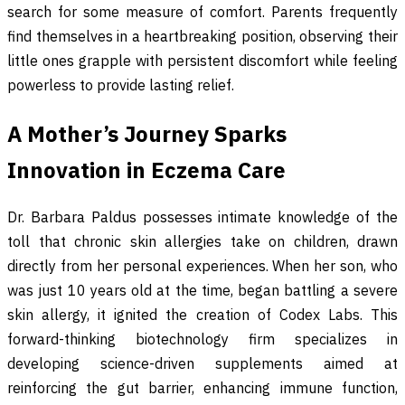
search for some measure of comfort. Parents frequently
find themselves in a heartbreaking position, observing their
little ones grapple with persistent discomfort while feeling
powerless to provide lasting relief.
A Mother’s Journey Sparks
Innovation in Eczema Care
Dr. Barbara Paldus possesses intimate knowledge of the
toll that chronic skin allergies take on children, drawn
directly from her personal experiences. When her son, who
was just 10 years old at the time, began battling a severe
skin allergy, it ignited the creation of Codex Labs. This
forward-thinking biotechnology firm specializes in
developing science-driven supplements aimed at
reinforcing the gut barrier, enhancing immune function,