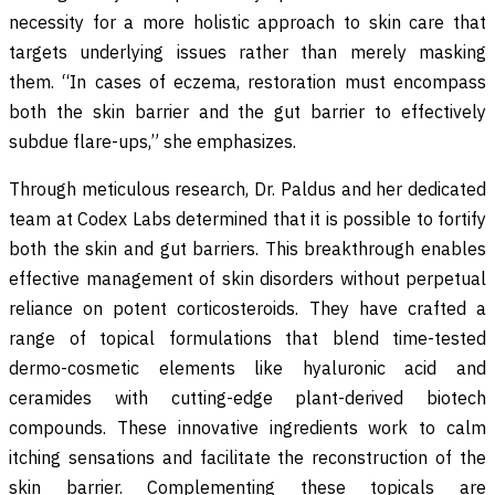
necessity for a more holistic approach to skin care that
targets underlying issues rather than merely masking
them. “In cases of eczema, restoration must encompass
both the skin barrier and the gut barrier to effectively
subdue flare-ups,” she emphasizes.
Through meticulous research, Dr. Paldus and her dedicated
team at Codex Labs determined that it is possible to fortify
both the skin and gut barriers. This breakthrough enables
effective management of skin disorders without perpetual
reliance on potent corticosteroids. They have crafted a
range of topical formulations that blend time-tested
dermo-cosmetic elements like hyaluronic acid and
ceramides with cutting-edge plant-derived biotech
compounds. These innovative ingredients work to calm
itching sensations and facilitate the reconstruction of the
skin barrier. Complementing these topicals are