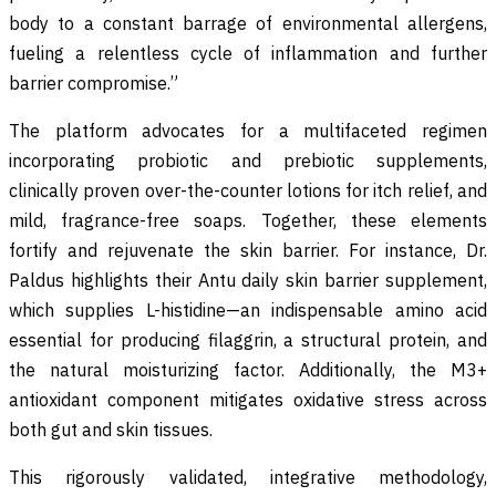
body to a constant barrage of environmental allergens,
fueling a relentless cycle of inflammation and further
barrier compromise.”
The platform advocates for a multifaceted regimen
incorporating probiotic and prebiotic supplements,
clinically proven over-the-counter lotions for itch relief, and
mild, fragrance-free soaps. Together, these elements
fortify and rejuvenate the skin barrier. For instance, Dr.
Paldus highlights their Antu daily skin barrier supplement,
which supplies L-histidine—an indispensable amino acid
essential for producing filaggrin, a structural protein, and
the natural moisturizing factor. Additionally, the M3+
antioxidant component mitigates oxidative stress across
both gut and skin tissues.
This rigorously validated, integrative methodology,