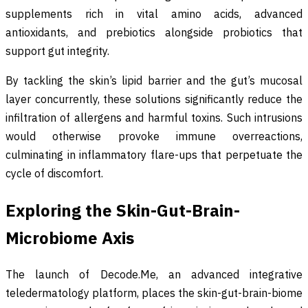
supplements rich in vital amino acids, advanced
antioxidants, and prebiotics alongside probiotics that
support gut integrity.
By tackling the skin’s lipid barrier and the gut’s mucosal
layer concurrently, these solutions significantly reduce the
infiltration of allergens and harmful toxins. Such intrusions
would otherwise provoke immune overreactions,
culminating in inflammatory flare-ups that perpetuate the
cycle of discomfort.
Exploring the Skin-Gut-Brain-
Microbiome Axis
The launch of Decode.Me, an advanced integrative
teledermatology platform, places the skin-gut-brain-biome