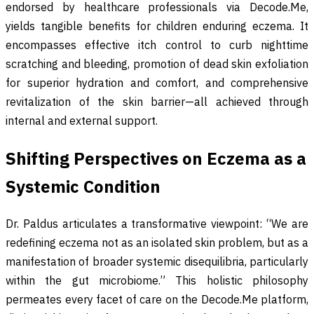
endorsed by healthcare professionals via Decode.Me,
yields tangible benefits for children enduring eczema. It
encompasses effective itch control to curb nighttime
scratching and bleeding, promotion of dead skin exfoliation
for superior hydration and comfort, and comprehensive
revitalization of the skin barrier—all achieved through
internal and external support.
Shifting Perspectives on Eczema as a
Systemic Condition
Dr. Paldus articulates a transformative viewpoint: “We are
redefining eczema not as an isolated skin problem, but as a
manifestation of broader systemic disequilibria, particularly
within the gut microbiome.” This holistic philosophy
permeates every facet of care on the Decode.Me platform,