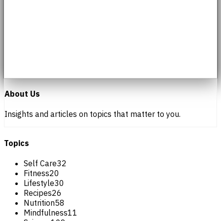
About Us
Insights and articles on topics that matter to you.
Topics
Self Care
32
Fitness
20
Lifestyle
30
Recipes
26
Nutrition
58
Mindfulness
11