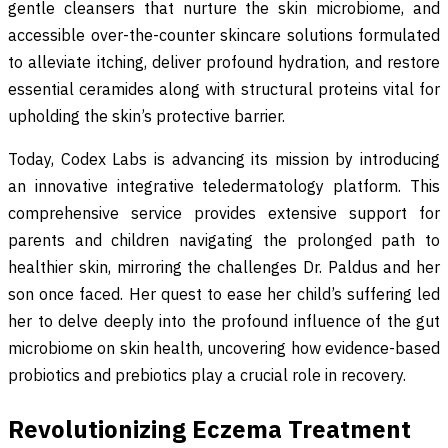
gentle cleansers that nurture the skin microbiome, and
accessible over-the-counter skincare solutions formulated
to alleviate itching, deliver profound hydration, and restore
essential ceramides along with structural proteins vital for
upholding the skin’s protective barrier.
Today, Codex Labs is advancing its mission by introducing
an innovative integrative teledermatology platform. This
comprehensive service provides extensive support for
parents and children navigating the prolonged path to
healthier skin, mirroring the challenges Dr. Paldus and her
son once faced. Her quest to ease her child’s suffering led
her to delve deeply into the profound influence of the gut
microbiome on skin health, uncovering how evidence-based
probiotics and prebiotics play a crucial role in recovery.
Revolutionizing Eczema Treatment