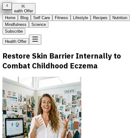
H
.
ealth Offer
Home
Blog
Self Care
Fitness
Lifestyle
Recipes
Nutrition
Mindfulness
Science
Subscribe
Health Offer
Restore Skin Barrier Internally to
Combat Childhood Eczema