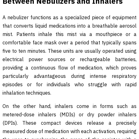
Between Nebulizers and Inhalers
A nebulizer functions as a specialized piece of equipment
that converts liquid medications into a breathable aerosol
mist. Patients inhale this mist via a mouthpiece or a
comfortable face mask over a period that typically spans
five to ten minutes. These units are usually operated using
electrical power sources or rechargeable batteries,
providing a continuous flow of medication, which proves
particularly advantageous during intense respiratory
episodes or for individuals who struggle with rapid
inhalation techniques.
On the other hand, inhalers come in forms such as
metered-dose inhalers (MDIs) or dry powder inhalers
(DPIs). These compact devices release a precisely
measured dose of medication with each activation, requiring