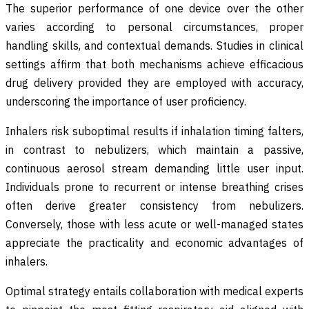
The superior performance of one device over the other
varies according to personal circumstances, proper
handling skills, and contextual demands. Studies in clinical
settings affirm that both mechanisms achieve efficacious
drug delivery provided they are employed with accuracy,
underscoring the importance of user proficiency.
Inhalers risk suboptimal results if inhalation timing falters,
in contrast to nebulizers, which maintain a passive,
continuous aerosol stream demanding little user input.
Individuals prone to recurrent or intense breathing crises
often derive greater consistency from nebulizers.
Conversely, those with less acute or well-managed states
appreciate the practicality and economic advantages of
inhalers.
Optimal strategy entails collaboration with medical experts