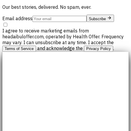
Our best stories, delivered. No spam, ever.
Email address
Subscribe
I agree to receive marketing emails from
headaibuloffer.com, operated by Health Offer. Frequency
may vary. I can unsubscribe at any time. I accept the
and acknowledge the
.
Terms of Service
Privacy Policy