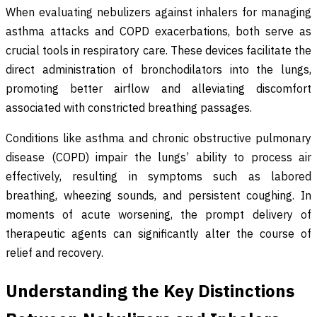
When evaluating nebulizers against inhalers for managing
asthma attacks and COPD exacerbations, both serve as
crucial tools in respiratory care. These devices facilitate the
direct administration of bronchodilators into the lungs,
promoting better airflow and alleviating discomfort
associated with constricted breathing passages.
Conditions like asthma and chronic obstructive pulmonary
disease (COPD) impair the lungs’ ability to process air
effectively, resulting in symptoms such as labored
breathing, wheezing sounds, and persistent coughing. In
moments of acute worsening, the prompt delivery of
therapeutic agents can significantly alter the course of
relief and recovery.
Understanding the Key Distinctions