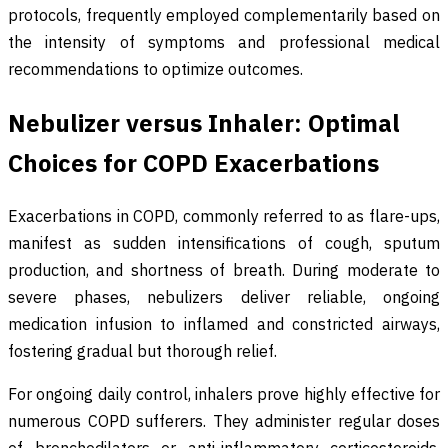
protocols, frequently employed complementarily based on
the intensity of symptoms and professional medical
recommendations to optimize outcomes.
Nebulizer versus Inhaler: Optimal
Choices for COPD Exacerbations
Exacerbations in COPD, commonly referred to as flare-ups,
manifest as sudden intensifications of cough, sputum
production, and shortness of breath. During moderate to
severe phases, nebulizers deliver reliable, ongoing
medication infusion to inflamed and constricted airways,
fostering gradual but thorough relief.
For ongoing daily control, inhalers prove highly effective for
numerous COPD sufferers. They administer regular doses