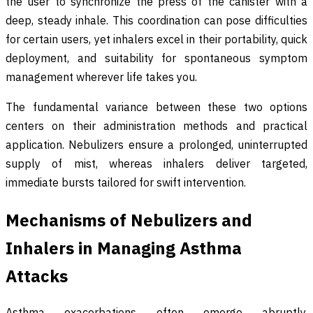
the user to synchronize the press of the canister with a
deep, steady inhale. This coordination can pose difficulties
for certain users, yet inhalers excel in their portability, quick
deployment, and suitability for spontaneous symptom
management wherever life takes you.
The fundamental variance between these two options
centers on their administration methods and practical
application. Nebulizers ensure a prolonged, uninterrupted
supply of mist, whereas inhalers deliver targeted,
immediate bursts tailored for swift intervention.
Mechanisms of Nebulizers and
Inhalers in Managing Asthma
Attacks
Asthma exacerbations often emerge abruptly,