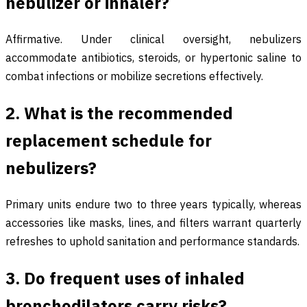
nebulizer or inhaler?
Affirmative. Under clinical oversight, nebulizers
accommodate antibiotics, steroids, or hypertonic saline to
combat infections or mobilize secretions effectively.
2. What is the recommended
replacement schedule for
nebulizers?
Primary units endure two to three years typically, whereas
accessories like masks, lines, and filters warrant quarterly
refreshes to uphold sanitation and performance standards.
3. Do frequent uses of inhaled
bronchodilators carry risks?