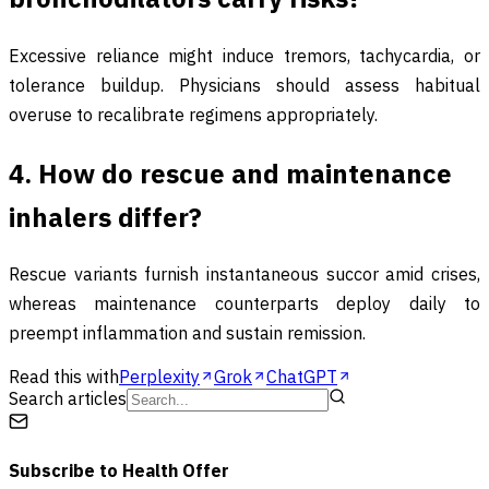
Excessive reliance might induce tremors, tachycardia, or
tolerance buildup. Physicians should assess habitual
overuse to recalibrate regimens appropriately.
4. How do rescue and maintenance
inhalers differ?
Rescue variants furnish instantaneous succor amid crises,
whereas maintenance counterparts deploy daily to
preempt inflammation and sustain remission.
Read this with
Perplexity
Grok
ChatGPT
Search articles
Subscribe to
Health Offer