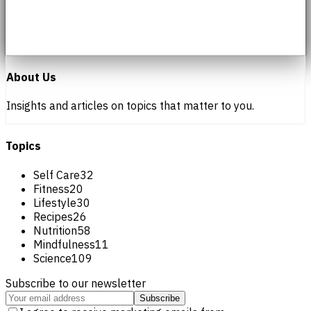
About Us
Insights and articles on topics that matter to you.
Topics
Self Care
32
Fitness
20
Lifestyle
30
Recipes
26
Nutrition
58
Mindfulness
11
Science
109
Subscribe to our newsletter
Subscribe