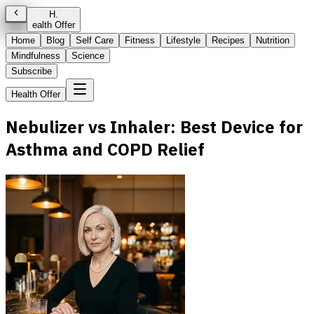
H
.
ealth Offer
Home
Blog
Self Care
Fitness
Lifestyle
Recipes
Nutrition
Mindfulness
Science
Subscribe
Health Offer
Nebulizer vs Inhaler: Best Device for
Asthma and COPD Relief