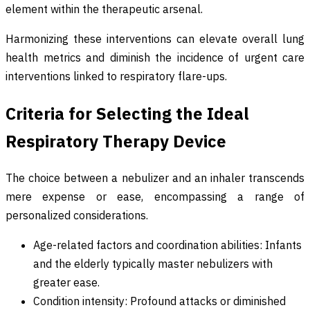
element within the therapeutic arsenal.
Harmonizing these interventions can elevate overall lung
health metrics and diminish the incidence of urgent care
interventions linked to respiratory flare-ups.
Criteria for Selecting the Ideal
Respiratory Therapy Device
The choice between a nebulizer and an inhaler transcends
mere expense or ease, encompassing a range of
personalized considerations.
Age-related factors and coordination abilities: Infants
and the elderly typically master nebulizers with
greater ease.
Condition intensity: Profound attacks or diminished