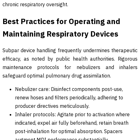
chronic respiratory oversight.
Best Practices for Operating and
Maintaining Respiratory Devices
Subpar device handling frequently undermines therapeutic
efficacy, as noted by public health authorities. Rigorous
maintenance protocols for nebulizers and inhalers
safeguard optimal pulmonary drug assimilation.
Nebulizer care: Disinfect components post-use,
renew hoses and filters periodically, adhering to
producer directives meticulously.
Inhaler protocols: Agitate prior to activation where
indicated, expel air fully beforehand, retain breath
post-inhalation for optimal absorption. Spacers
augment MDI performance substantially.