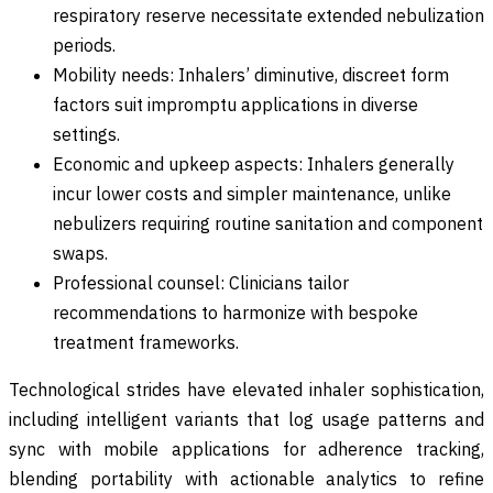
respiratory reserve necessitate extended nebulization
periods.
Mobility needs: Inhalers’ diminutive, discreet form
factors suit impromptu applications in diverse
settings.
Economic and upkeep aspects: Inhalers generally
incur lower costs and simpler maintenance, unlike
nebulizers requiring routine sanitation and component
swaps.
Professional counsel: Clinicians tailor
recommendations to harmonize with bespoke
treatment frameworks.
Technological strides have elevated inhaler sophistication,
including intelligent variants that log usage patterns and
sync with mobile applications for adherence tracking,
blending portability with actionable analytics to refine