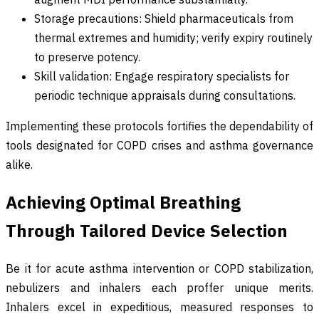
Storage precautions: Shield pharmaceuticals from
thermal extremes and humidity; verify expiry routinely
to preserve potency.
Skill validation: Engage respiratory specialists for
periodic technique appraisals during consultations.
Implementing these protocols fortifies the dependability of
tools designated for COPD crises and asthma governance
alike.
Achieving Optimal Breathing
Through Tailored Device Selection
Be it for acute asthma intervention or COPD stabilization,
nebulizers and inhalers each proffer unique merits.
Inhalers excel in expeditious, measured responses to