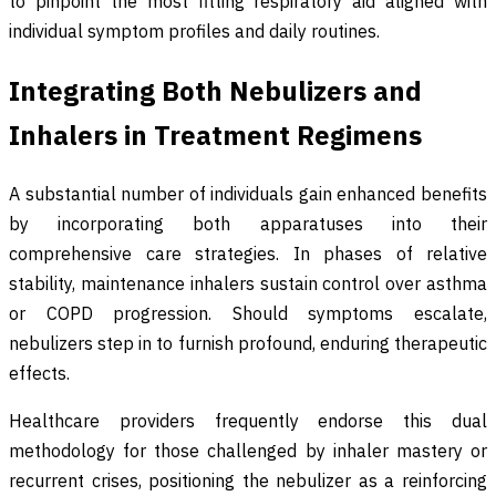
to pinpoint the most fitting respiratory aid aligned with
individual symptom profiles and daily routines.
Integrating Both Nebulizers and
Inhalers in Treatment Regimens
A substantial number of individuals gain enhanced benefits
by incorporating both apparatuses into their
comprehensive care strategies. In phases of relative
stability, maintenance inhalers sustain control over asthma
or COPD progression. Should symptoms escalate,
nebulizers step in to furnish profound, enduring therapeutic
effects.
Healthcare providers frequently endorse this dual
methodology for those challenged by inhaler mastery or
recurrent crises, positioning the nebulizer as a reinforcing