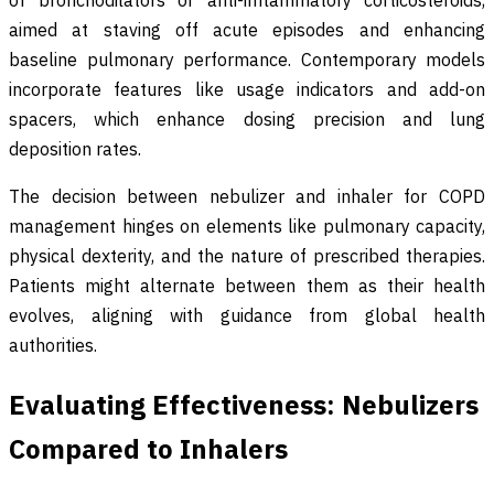
of bronchodilators or anti-inflammatory corticosteroids,
aimed at staving off acute episodes and enhancing
baseline pulmonary performance. Contemporary models
incorporate features like usage indicators and add-on
spacers, which enhance dosing precision and lung
deposition rates.
The decision between nebulizer and inhaler for COPD
management hinges on elements like pulmonary capacity,
physical dexterity, and the nature of prescribed therapies.
Patients might alternate between them as their health
evolves, aligning with guidance from global health
authorities.
Evaluating Effectiveness: Nebulizers
Compared to Inhalers