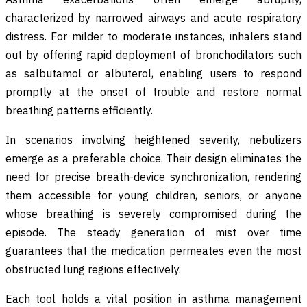
characterized by narrowed airways and acute respiratory
distress. For milder to moderate instances, inhalers stand
out by offering rapid deployment of bronchodilators such
as salbutamol or albuterol, enabling users to respond
promptly at the onset of trouble and restore normal
breathing patterns efficiently.
In scenarios involving heightened severity, nebulizers
emerge as a preferable choice. Their design eliminates the
need for precise breath-device synchronization, rendering
them accessible for young children, seniors, or anyone
whose breathing is severely compromised during the
episode. The steady generation of mist over time
guarantees that the medication permeates even the most
obstructed lung regions effectively.
Each tool holds a vital position in asthma management