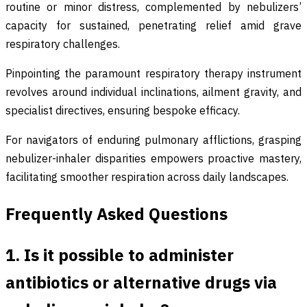
routine or minor distress, complemented by nebulizers’
capacity for sustained, penetrating relief amid grave
respiratory challenges.
Pinpointing the paramount respiratory therapy instrument
revolves around individual inclinations, ailment gravity, and
specialist directives, ensuring bespoke efficacy.
For navigators of enduring pulmonary afflictions, grasping
nebulizer-inhaler disparities empowers proactive mastery,
facilitating smoother respiration across daily landscapes.
Frequently Asked Questions
1. Is it possible to administer
antibiotics or alternative drugs via