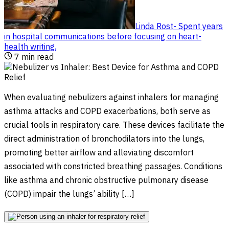
Linda Rost
-
Spent years
in hospital communications before focusing on heart-
health writing
.
7
min read
When evaluating nebulizers against inhalers for managing
asthma attacks and COPD exacerbations, both serve as
crucial tools in respiratory care. These devices facilitate the
direct administration of bronchodilators into the lungs,
promoting better airflow and alleviating discomfort
associated with constricted breathing passages. Conditions
like asthma and chronic obstructive pulmonary disease
(COPD) impair the lungs’ ability […]